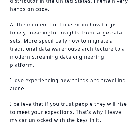
distributor in the United States. I remain very
hands on code.
At the moment I’m focused on how to get
timely, meaningful insights from large data
sets. More specifically how to migrate a
traditional data warehouse architecture to a
modern streaming data engineering
platform.
I love experiencing new things and travelling
alone.
I believe that if you trust people they will rise
to meet your expections. That’s why I leave
my car unlocked with the keys in it.