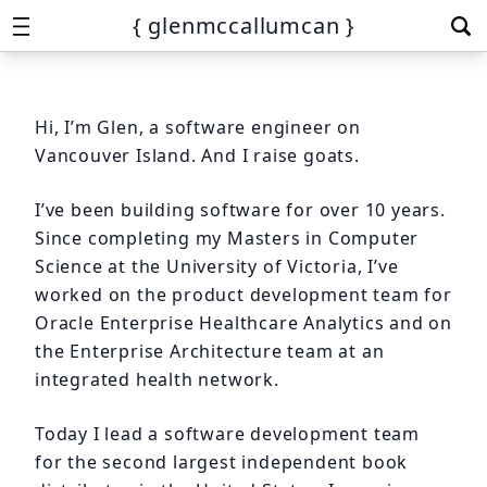
{ glenmccallumcan }
Hi, I’m Glen, a software engineer on
Vancouver Island. And I raise goats.
I’ve been building software for over 10 years.
Since completing my Masters in Computer
Science at the University of Victoria, I’ve
worked on the product development team for
Oracle Enterprise Healthcare Analytics and on
the Enterprise Architecture team at an
integrated health network.
Today I lead a software development team
for the second largest independent book